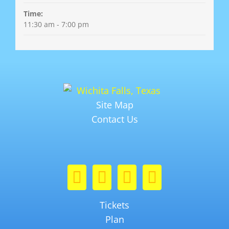
Time:
11:30 am - 7:00 pm
Site Map
Contact Us
Tickets
Plan