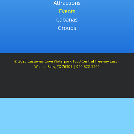
Attractions
Events
Cabanas
Groups
© 2023 Castaway Cove Waterpark 1000 Central Freeway East |
Wichita Falls, TX 76301 | 940-322-5500