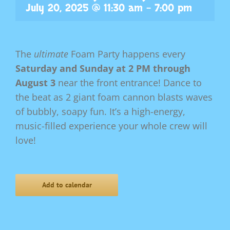
July 20, 2025 @ 11:30 am
-
7:00 pm
The
ultimate
Foam Party happens every
Saturday and Sunday at 2 PM through
August 3
near the front entrance! Dance to
the beat as 2 giant foam cannon blasts waves
of bubbly, soapy fun. It’s a high-energy,
music-filled experience your whole crew will
love!
Add to calendar