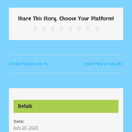
Share This Story, Choose Your Platform!
Facebook
X
Reddit
LinkedIn
Tumblr
Pinterest
Vk
Email
Foam Party on July 19
Foam Party on July 26
Details
Date:
July 20, 2025