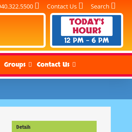
940.322.5500
Contact Us
Search
TODAY'S
HOURS
12 PM - 6 PM
Groups
Contact Us
Details