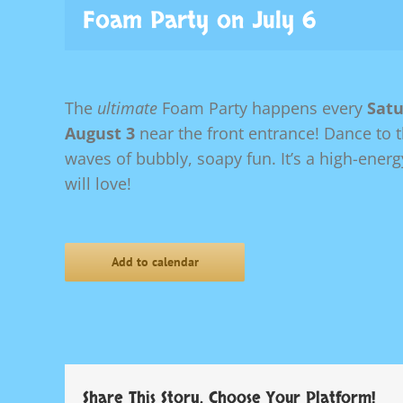
Foam Party on July 6
The
ultimate
Foam Party happens every
Satu
August 3
near the front entrance! Dance to 
waves of bubbly, soapy fun. It’s a high-ener
will love!
Add to calendar
Share This Story, Choose Your Platform!