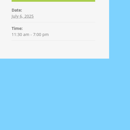
Date:
July 6, 2025
Time:
11:30 am - 7:00 pm