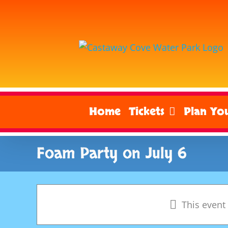
Skip
to
content
Home
Tickets
Plan You
Foam Party on July 6
This event