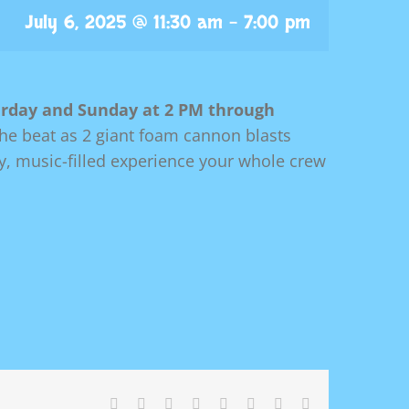
July 6, 2025 @ 11:30 am
-
7:00 pm
rday and Sunday at 2 PM through
the beat as 2 giant foam cannon blasts
gy, music-filled experience your whole crew
Facebook
X
Reddit
LinkedIn
Tumblr
Pinterest
Vk
Email