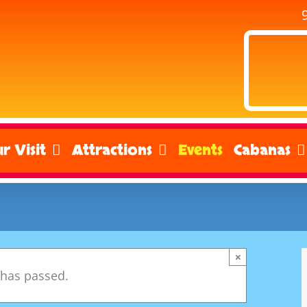
r Visit
Attractions
Events
Cabanas
×
 has passed.