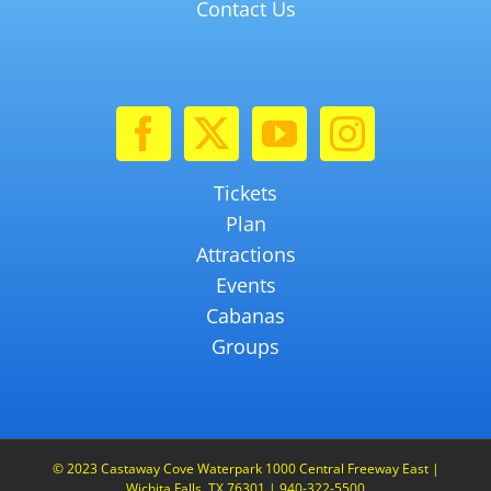
Contact Us
Tickets
Plan
Attractions
Events
Cabanas
Groups
© 2023 Castaway Cove Waterpark 1000 Central Freeway East |
Wichita Falls, TX 76301 | 940-322-5500