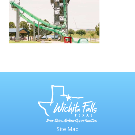
Site Map