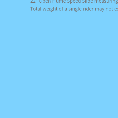
22″ Open Flume Speed Slide measuring 2
Total weight of a single rider may not 