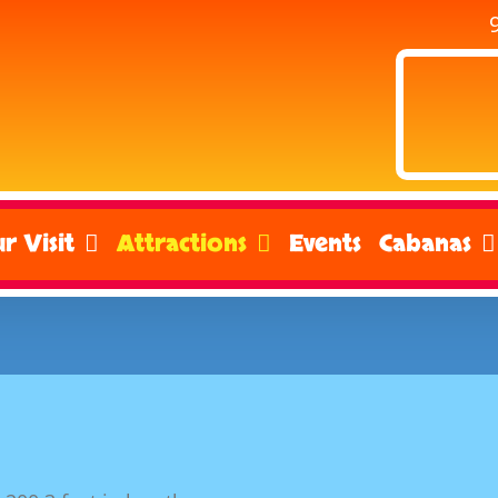
r Visit
Attractions
Events
Cabanas