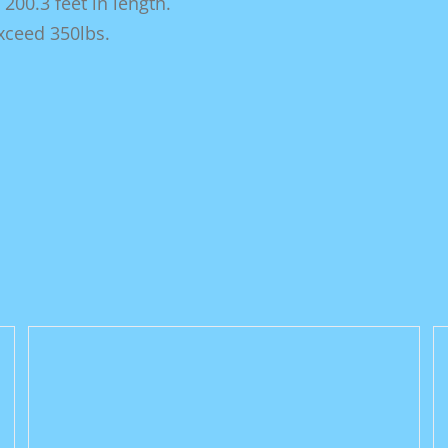
00.3 feet in length.
exceed 350lbs.