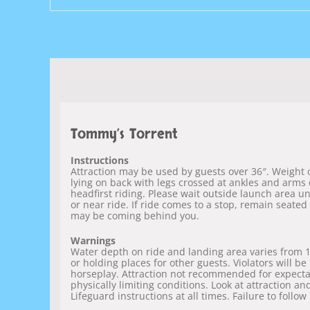
Tommy’s Torrent
Instructions
Attraction may be used by guests over 36″. Weight of
lying on back with legs crossed at ankles and arms 
headfirst riding. Please wait outside launch area un
or near ride. If ride comes to a stop, remain seated
may be coming behind you.
Warnings
Water depth on ride and landing area varies from 1″ 
or holding places for other guests. Violators will b
horseplay. Attraction not recommended for expectan
physically limiting conditions. Look at attraction an
Lifeguard instructions at all times. Failure to follow