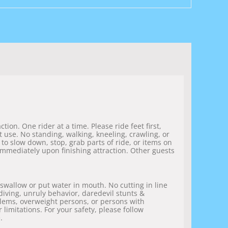
ion. One rider at a time. Please ride feet first,
 use. No standing, walking, kneeling, crawling, or
 to slow down, stop, grab parts of ride, or items on
 immediately upon finishing attraction. Other guests
 swallow or put water in mouth. No cutting in line
 diving, unruly behavior, daredevil stunts &
blems, overweight persons, or persons with
 limitations. For your safety, please follow
.