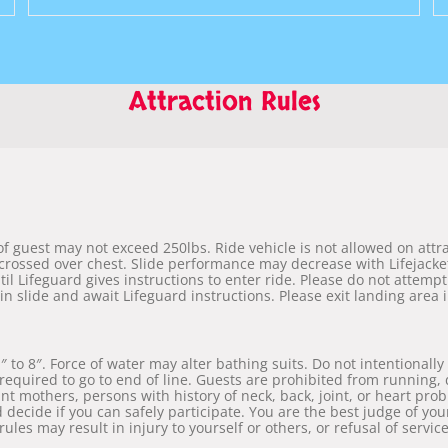
Attraction Rules
 guest may not exceed 250lbs. Ride vehicle is not allowed on attract
crossed over chest. Slide performance may decrease with Lifejacket
til Lifeguard gives instructions to enter ride. Please do not attempt
 in slide and await Lifeguard instructions. Please exit landing area
to 8″. Force of water may alter bathing suits. Do not intentionally
e required to go to end of line. Guests are prohibited from running,
t mothers, persons with history of neck, back, joint, or heart pro
d decide if you can safely participate. You are the best judge of your
 rules may result in injury to yourself or others, or refusal of service