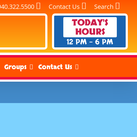
940.322.5500
Contact Us
Search
TODAY'S
HOURS
12 PM - 6 PM
Groups
Contact Us