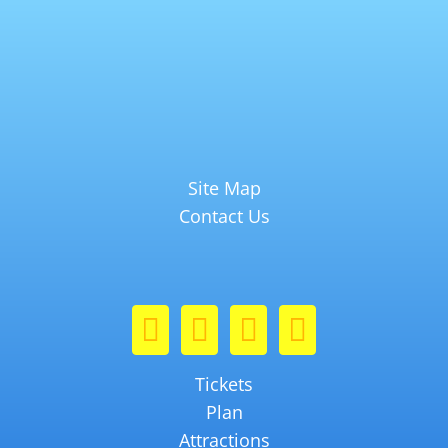
Site Map
Contact Us
Tickets
Plan
Attractions