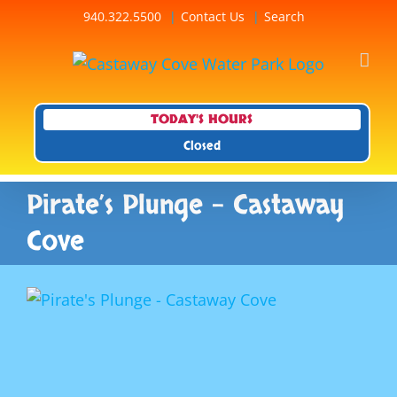
Skip
940.322.5500
Contact Us
Search
to
content
TODAY'S HOURS
Closed
Pirate’s Plunge – Castaway
Cove