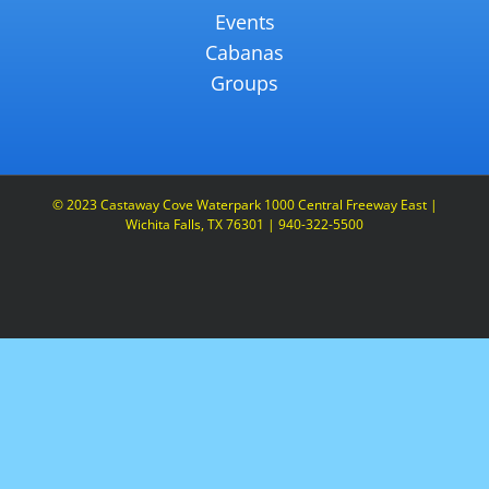
Events
Cabanas
Groups
© 2023 Castaway Cove Waterpark 1000 Central Freeway East |
Wichita Falls, TX 76301 | 940-322-5500