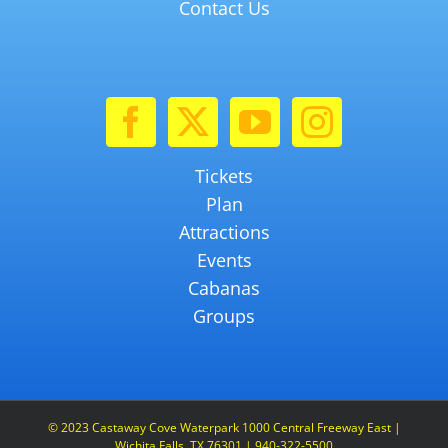
Contact Us
Tickets
Plan
Attractions
Events
Cabanas
Groups
© 2023 Castaway Cove Waterpark 1000 Central Freeway East |
Wichita Falls, TX 76301 | 940-322-5500