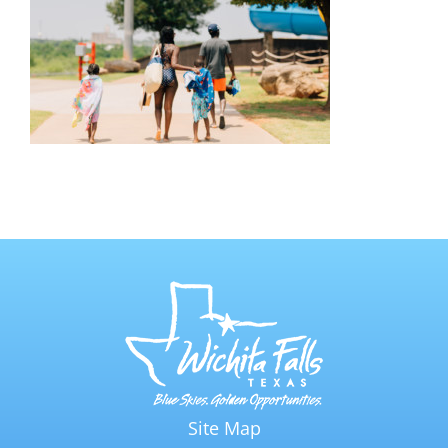
Site Map