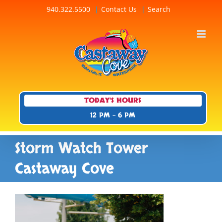
Skip
940.322.5500
Contact Us
Search
to
content
TODAY'S HOURS
12 PM - 6 PM
Storm Watch Tower
Castaway Cove