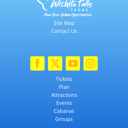
Site Map
Contact Us
Tickets
Plan
Attractions
Events
Cabanas
Groups