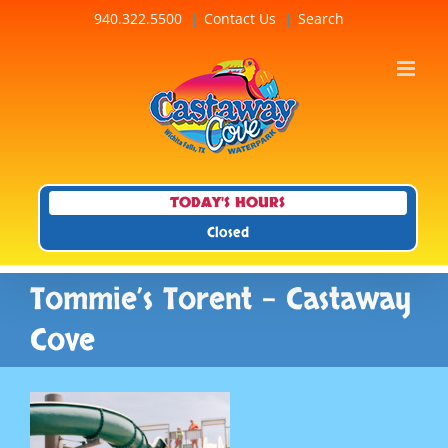
Skip
940.322.5500
Contact Us
Search
to
content
TODAY'S HOURS
Closed
Tommie’s Torent – Castaway
Cove