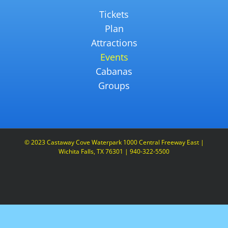
Tickets
Plan
Attractions
Events
Cabanas
Groups
© 2023 Castaway Cove Waterpark 1000 Central Freeway East |
Wichita Falls, TX 76301 | 940-322-5500