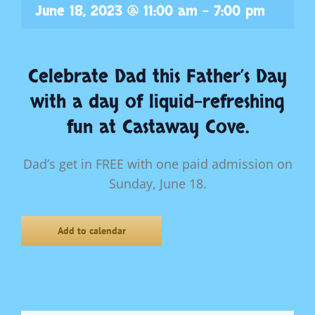
June 18, 2023 @ 11:00 am
-
7:00 pm
Celebrate Dad this Father’s Day
with a day of liquid-refreshing
fun at Castaway Cove.
Dad’s get in FREE with one paid admission on
Sunday, June 18
.
Add to calendar