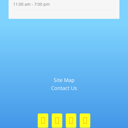
11:00 am - 7:00 pm
Site Map
Contact Us