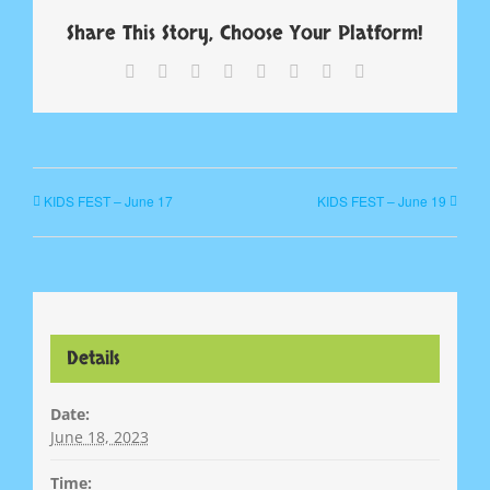
Share This Story, Choose Your Platform!
Facebook
X
Reddit
LinkedIn
Tumblr
Pinterest
Vk
Email
KIDS FEST – June 17
KIDS FEST – June 19
Details
Date:
June 18, 2023
Time: