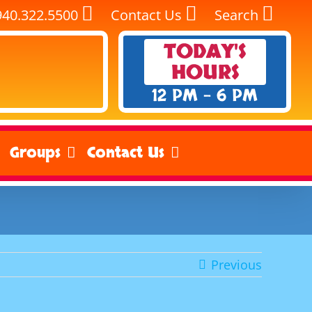
940.322.5500
Contact Us
Search
TODAY'S
HOURS
12 PM - 6 PM
Groups
Contact Us
Previous