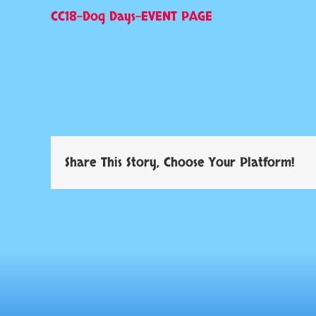
CC18-Dog Days-EVENT PAGE
Share This Story, Choose Your Platform!