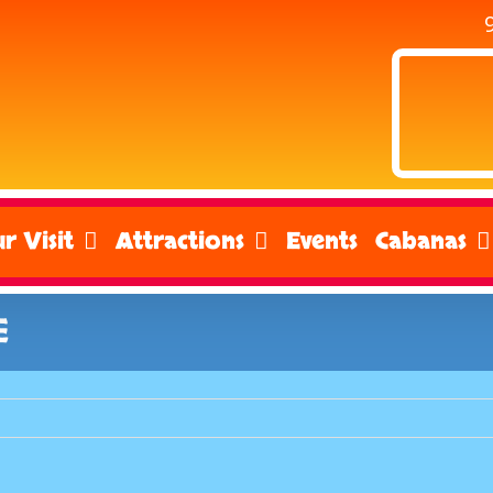
r Visit
Attractions
Events
Cabanas
E