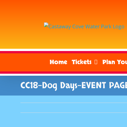
Skip
to
content
Home
Tickets
Plan You
CC18-Dog Days-EVENT PAG