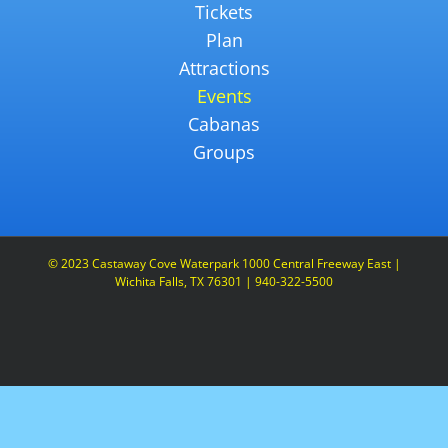
Tickets
Plan
Attractions
Events
Cabanas
Groups
© 2023 Castaway Cove Waterpark 1000 Central Freeway East |
Wichita Falls, TX 76301 | 940-322-5500