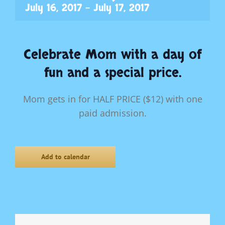
July 16, 2017
-
July 17, 2017
Celebrate Mom with a day of
fun and a special price.
Mom gets in for HALF PRICE ($12) with one
paid admission.
Add to calendar