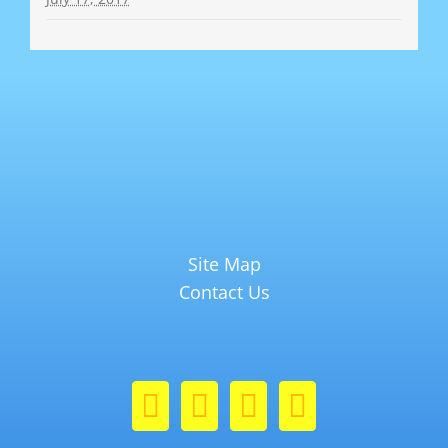
Site Map
Contact Us