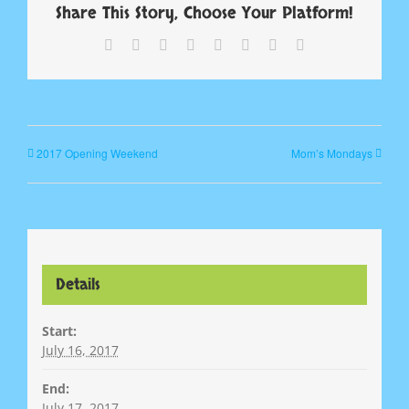
Share This Story, Choose Your Platform!
Facebook
X
Reddit
LinkedIn
Tumblr
Pinterest
Vk
Email
2017 Opening Weekend
Mom’s Mondays
Details
Start:
July 16, 2017
End:
July 17, 2017