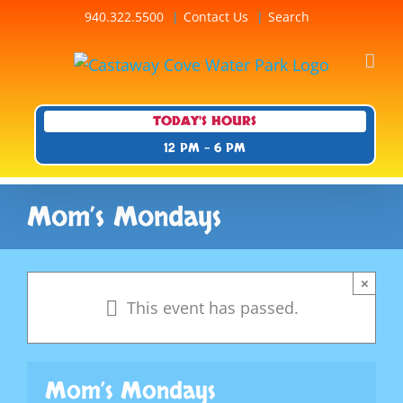
Skip
940.322.5500
Contact Us
Search
to
content
TODAY'S HOURS
12 PM - 6 PM
Mom’s Mondays
×
This event has passed.
Mom’s Mondays