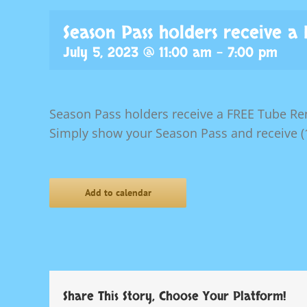
Season Pass holders receive a
July 5, 2023 @ 11:00 am
-
7:00 pm
Season Pass holders receive a FREE Tube Ren
Simply show your Season Pass and receive (1
Add to calendar
Share This Story, Choose Your Platform!