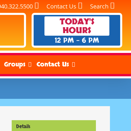
940.322.5500
Contact Us
Search
TODAY'S
HOURS
12 PM - 6 PM
Groups
Contact Us
Details