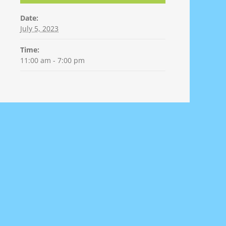
Date:
July 5, 2023
Time:
11:00 am - 7:00 pm