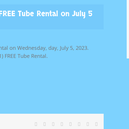
 FREE Tube Rental on July 5
tal on Wednesday, day, July 5, 2023.
) FREE Tube Rental.
Facebook
X
Reddit
LinkedIn
Tumblr
Pinterest
Vk
Email