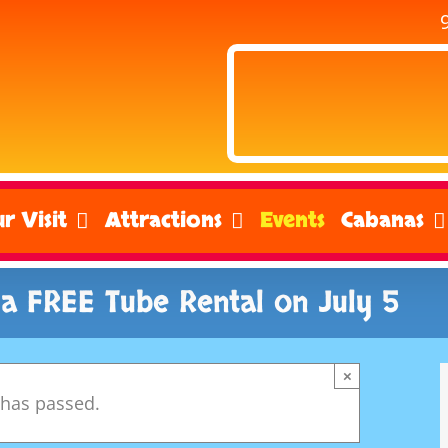
r Visit
Attractions
Events
Cabanas
 a FREE Tube Rental on July 5
×
 has passed.