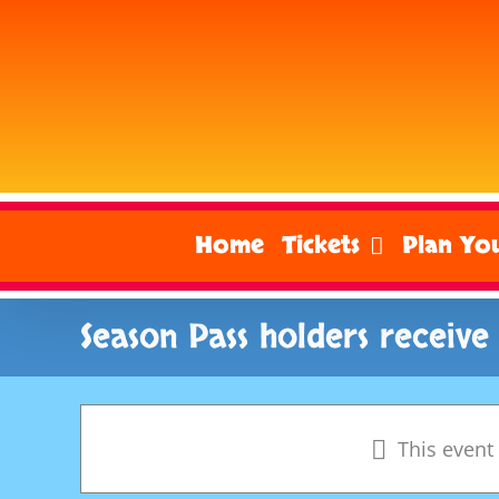
Skip
to
content
Home
Tickets
Plan You
Season Pass holders receive
This event