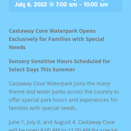
July 6, 2022 @ 7:00 am
-
10:00 am
Castaway Cove Waterpark Opens
Exclusively
for Families with Special
Needs
Sensory Sensitive Hours Scheduled for
Select Days This Summer
Castaway Cove Waterpark joins the many
theme and water parks across the country to
offer special park hours and experiences for
families with special needs.
June 1, July 6, and August 4, Castaway Cove
will be open 8:00 AM to 11:00 AM for special