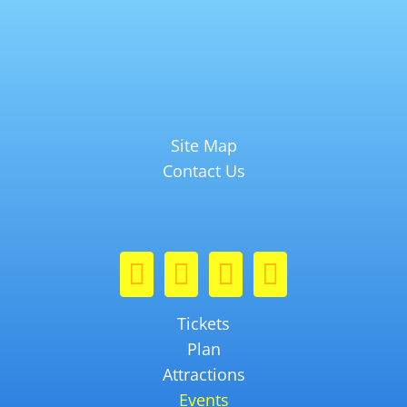
Site Map
Contact Us
Tickets
Plan
Attractions
Events