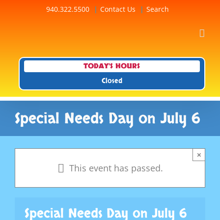
Skip
940.322.5500
Contact Us
Search
to
content
TODAY'S HOURS
Closed
Special Needs Day on July 6
×
This event has passed.
Special Needs Day on July 6