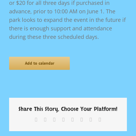
or $20 for all three days if purchased in
advance, prior to 10:00 AM on June 1. The
park looks to expand the event in the future if
there is enough support and attendance
during these three scheduled days.
Add to calendar
Share This Story, Choose Your Platform!
Facebook
X
Reddit
LinkedIn
Tumblr
Pinterest
Vk
Email