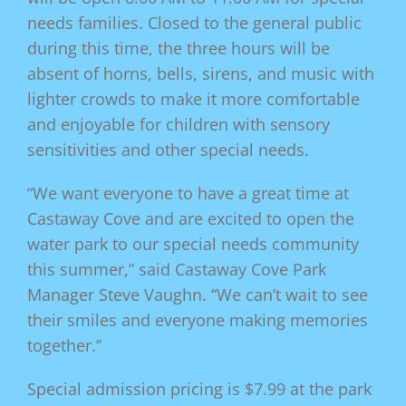
needs families. Closed to the general public
during this time, the three hours will be
absent of horns, bells, sirens, and music with
lighter crowds to make it more comfortable
and enjoyable for children with sensory
sensitivities and other special needs.
“We want everyone to have a great time at
Castaway Cove and are excited to open the
water park to our special needs community
this summer,” said Castaway Cove Park
Manager Steve Vaughn. “We can’t wait to see
their smiles and everyone making memories
together.”
Special admission pricing is $7.99 at the park