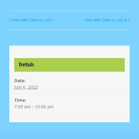
Park After Dark on July 1
Park After Dark on July 8
Details
Date:
July 6, 2022
Time:
7:00 am - 10:00 am