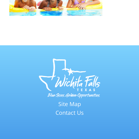
Site Map
Contact Us