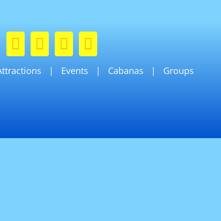
Attractions
Events
Cabanas
Groups