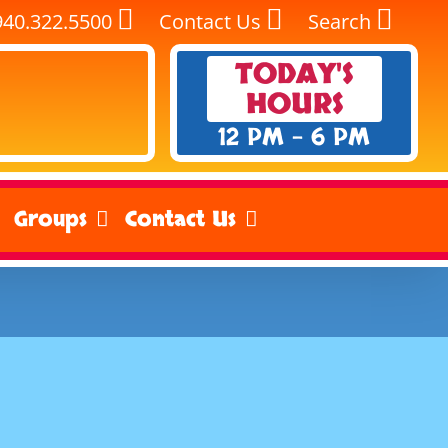
940.322.5500
Contact Us
Search
TODAY'S
HOURS
12 PM - 6 PM
Groups
Contact Us