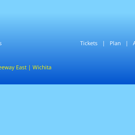
s
Tickets
Plan
eeway East | Wichita