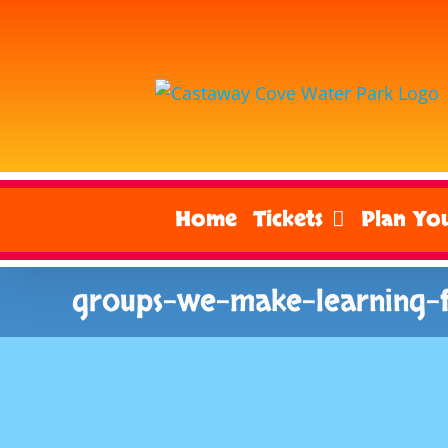
Skip
to
content
Home
Tickets
Plan You
groups-we-make-learning-