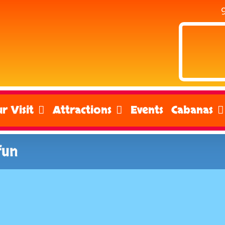
r Visit
Attractions
Events
Cabanas
fun