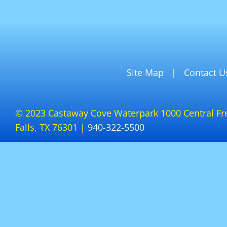
Site Map
Contact U
© 2023 Castaway Cove Waterpark 1000 Central Fr
Falls, TX 76301 |
940-322-5500