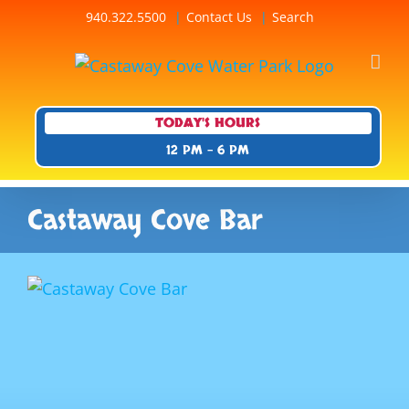
Skip
940.322.5500
Contact Us
Search
to
content
TODAY'S HOURS
12 PM - 6 PM
Castaway Cove Bar