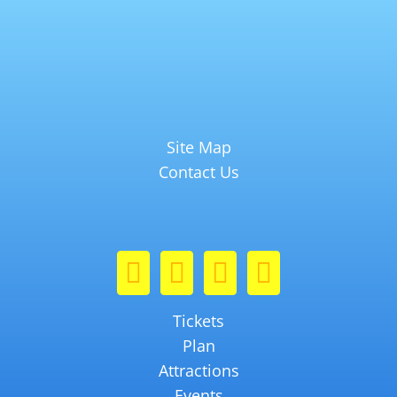
Site Map
Contact Us
Tickets
Plan
Attractions
Events