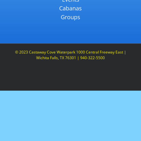
Cabanas
Groups
© 2023 Castaway Cove Waterpark 1000 Central Freeway East |
Wichita Falls, TX 76301 | 940-322-5500