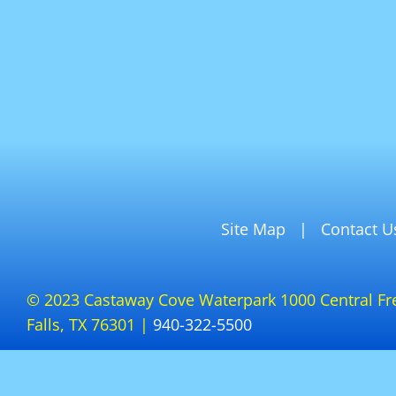
Site Map
Contact U
© 2023 Castaway Cove Waterpark 1000 Central Fr
Falls, TX 76301 |
940-322-5500