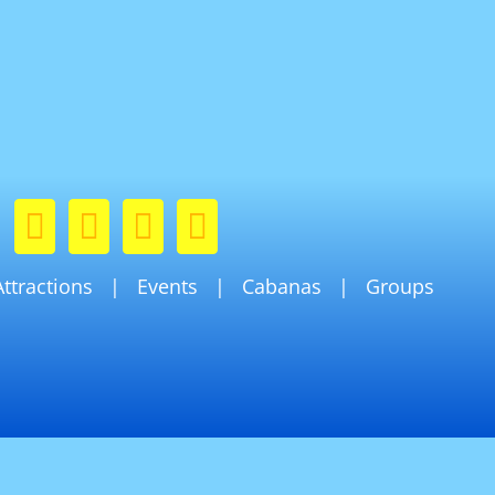
Attractions
Events
Cabanas
Groups