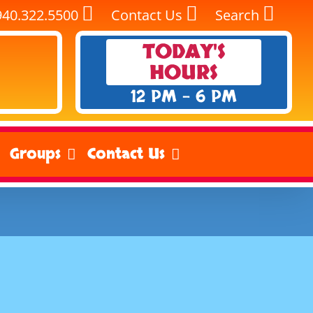
940.322.5500
Contact Us
Search
TODAY'S
HOURS
12 PM - 6 PM
Groups
Contact Us