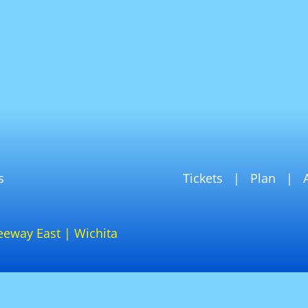
s
Tickets
Plan
eeway East | Wichita