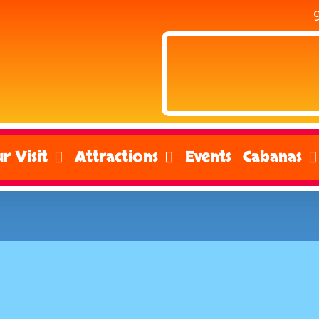
r Visit
Attractions
Events
Cabanas